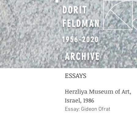
DORIT
FELDMAN
1956-2020
ARCHIVE
ESSAYS
Herzliya Museum of Art,
Israel, 1986
Essay: Gideon Ofrat