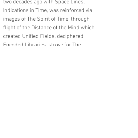
two decades ago with Space Lines,
Indications in Time, was reinforced via
images of The Spirit of Time, through
flight of the Distance of the Mind which
created Unified Fields, deciphered
Encoded Libraries, strove for The
Secret of Depth in order to bring about
Transmutation from the locus of the
Golden Heart through the insights of
Transparent Channels, in a process
evolving From Conception to
Contemplation – an introspection and
extrospection aimed at the
construction of a lucid narrative.
Dorit Feldman