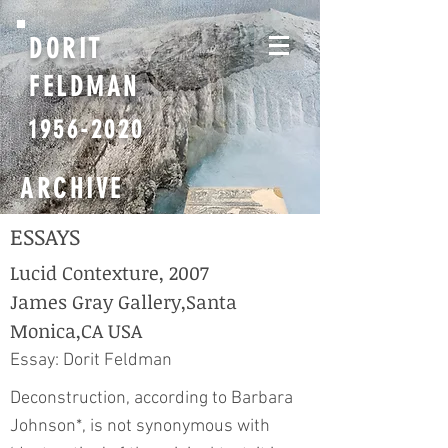
DORIT
FELDMAN
1956-2020
ARCHIVE
ESSAYS
Lucid Contexture, 2007
James Gray Gallery,Santa
Monica,CA USA
Essay: Dorit Feldman
Deconstruction, according to Barbara
Johnson*, is not synonymous with