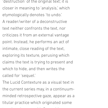
‘destruction’ of the original text; it is
closer in meaning to ‘analysis,’ which
etymologically denotes ‘to undo.’
A reader/writer of a deconstructive
text neither confronts the text, nor
criticizes it from an external vantage
point. Instead, he performs an act of
intimate, close reading of the text,
exploring its texture, perusing which
claims the text is trying to present and
which to hide, and then writes the
called for ‘sequel.’
The Lucid Contexture as a visual text in
the current series may, in a continuum-
minded retrospective gaze, appear as a
titular practice which originated some