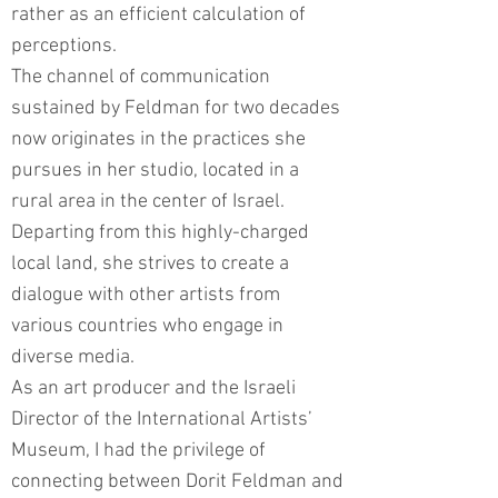
rather as an efficient calculation of
perceptions.
The channel of communication
sustained by Feldman for two decades
now originates in the practices she
pursues in her studio, located in a
rural area in the center of Israel.
Departing from this highly-charged
local land, she strives to create a
dialogue with other artists from
various countries who engage in
diverse media.
As an art producer and the Israeli
Director of the International Artists’
Museum, I had the privilege of
connecting between Dorit Feldman and