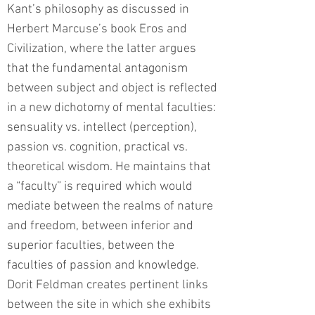
Kant’s philosophy as discussed in
Herbert Marcuse’s book Eros and
Civilization, where the latter argues
that the fundamental antagonism
between subject and object is reflected
in a new dichotomy of mental faculties:
sensuality vs. intellect (perception),
passion vs. cognition, practical vs.
theoretical wisdom. He maintains that
a “faculty” is required which would
mediate between the realms of nature
and freedom, between inferior and
superior faculties, between the
faculties of passion and knowledge.
Dorit Feldman creates pertinent links
between the site in which she exhibits