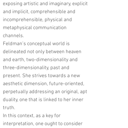
exposing artistic and imaginary, explicit
and implicit, comprehensible and
incomprehensible, physical and
metaphysical communication
channels.
Feldman’s conceptual world is
delineated not only between heaven
and earth, two-dimensionality and
three-dimensionality, past and
present. She strives towards a new
aesthetic dimension, future-oriented,
perpetually addressing an original, apt
duality, one that is linked to her inner
truth.
In this context, as a key for
interpretation, one ought to consider