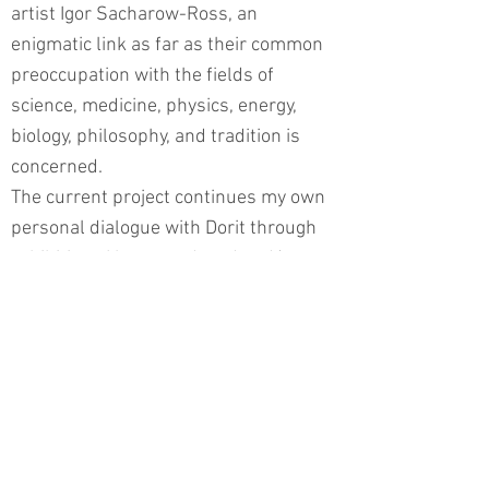
artist Igor Sacharow-Ross, an
enigmatic link as far as their common
preoccupation with the fields of
science, medicine, physics, energy,
biology, philosophy, and tradition is
concerned.
The current project continues my own
personal dialogue with Dorit through
exhibitions I have produced and/or
curated in recent years. Fields of
Memory in Salzburg and Moscow;
MiniArtura in Italy; Artists Messengers
of Peace in Tokyo and South America;
Encoded Libraries in Graz, Austria;
Milestones for Peace in New York; and
Markers within the framework of the