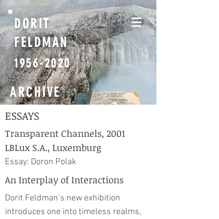
DORIT
FELDMAN
1956-2020
ARCHIVE
ESSAYS
Transparent Channels, 2001
LBLux S.A., Luxemburg
Essay: Doron Polak
An Interplay of Interactions
Dorit Feldman’s new exhibition
introduces one into timeless realms,