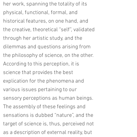
her work, spanning the totality of its
physical, functional, formal, and
historical features, on one hand, and
the creative, theoretical “self”, validated
through her artistic study, and the
dilemmas and questions arising from
the philosophy of science, on the other.
According to this perception, it is
science that provides the best
explication for the phenomena and
various issues pertaining to our
sensory perceptions as human beings.
The assembly of these feelings and
sensations is dubbed “nature”, and the
target of science is, thus, perceived not
as a description of external reality, but