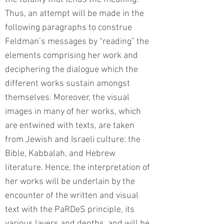
Thus, an attempt will be made in the
following paragraphs to construe
Feldman’s messages by “reading” the
elements comprising her work and
deciphering the dialogue which the
different works sustain amongst
themselves. Moreover, the visual
images in many of her works, which
are entwined with texts, are taken
from Jewish and Israeli culture: the
Bible, Kabbalah, and Hebrew
literature. Hence, the interpretation of
her works will be underlain by the
encounter of the written and visual
text with the PaRDeS principle, its
various layers and depths, and will be