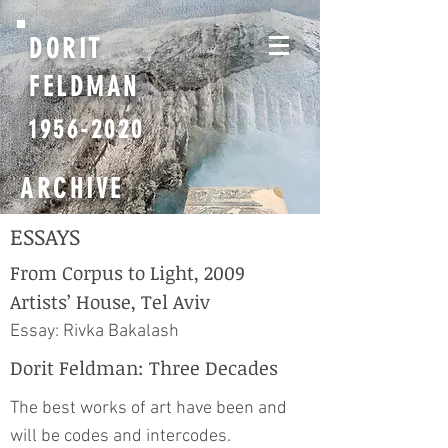
DORIT
FELDMAN
1956-2020
ARCHIVE
ESSAYS
From Corpus to Light, 2009
Artists’ House, Tel Aviv
Essay: Rivka Bakalash
Dorit Feldman: Three Decades
The best works of art have been and
will be codes and intercodes.