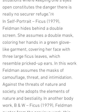
situations where keeping one’s eyes
open constitutes the danger there is
really no securer refuge.”
(9)
In Self-Portrait – Ficus (1979),
Feldman hides behind a double
screen. She assumes a double mask,
coloring her hands in a green glove-
like garment, covering her face with
three large ficus leaves, which
resemble pricked-up ears. In this work
Feldman assumes the masks of
camouflage, threat, and intimidation.
Against the threats of nature and
society, she adopts the elements of
nature and bestiality. In another body
work, B & W – Ficus (1979), Feldman