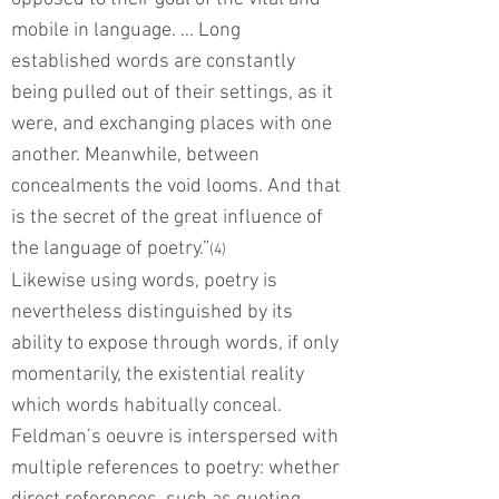
mobile in language. … Long
established words are constantly
being pulled out of their settings, as it
were, and exchanging places with one
another. Meanwhile, between
concealments the void looms. And that
is the secret of the great influence of
the language of poetry.”
(4)
Likewise using words, poetry is
nevertheless distinguished by its
ability to expose through words, if only
momentarily, the existential reality
which words habitually conceal.
Feldman’s oeuvre is interspersed with
multiple references to poetry: whether