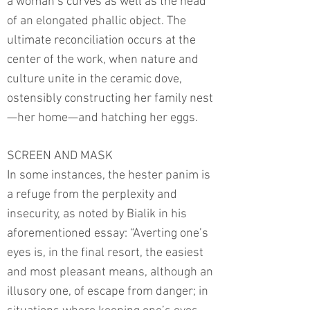
a woman’s curves as well as the head
of an elongated phallic object. The
ultimate reconciliation occurs at the
center of the work, when nature and
culture unite in the ceramic dove,
ostensibly constructing her family nest
—her home—and hatching her eggs.
SCREEN AND MASK
In some instances, the hester panim is
a refuge from the perplexity and
insecurity, as noted by Bialik in his
aforementioned essay: “Averting one’s
eyes is, in the final resort, the easiest
and most pleasant means, although an
illusory one, of escape from danger; in