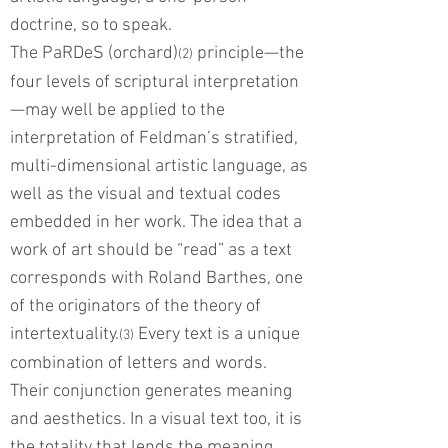
doctrine, so to speak.
The PaRDeS (orchard)
principle—the
(2)
four levels of scriptural interpretation
—may well be applied to the
interpretation of Feldman’s stratified,
multi-dimensional artistic language, as
well as the visual and textual codes
embedded in her work. The idea that a
work of art should be “read” as a text
corresponds with Roland Barthes, one
of the originators of the theory of
intertextuality.
Every text is a unique
(3)
combination of letters and words.
Their conjunction generates meaning
and aesthetics. In a visual text too, it is
the totality that lends the meaning.