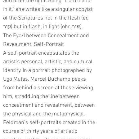
and after the light. Being “from it and
in it,” she writes like a singular copyist
of the Scriptures not in the flesh (or,
) but in flash, in light (ohr,
).
עור
אור
The Eye/I between Concealment and
Revealment: Self-Portrait
A self-portrait encapsulates the
artist’s personal, artistic, and cultural
identity. In a portrait photographed by
Ugo Mulas, Marcel Duchamp peeks
from behind a screen at those viewing
him, straddling the line between
concealment and revealment, between
the physical and the metaphysical.
Feldman’s self-portraits created in the
course of thirty years of artistic