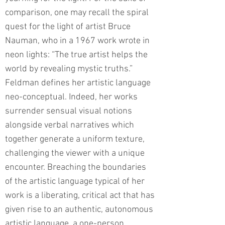
comparison, one may recall the spiral
quest for the light of artist Bruce
Nauman, who in a 1967 work wrote in
neon lights: “The true artist helps the
world by revealing mystic truths.”
Feldman defines her artistic language
neo-conceptual. Indeed, her works
surrender sensual visual notions
alongside verbal narratives which
together generate a uniform texture,
challenging the viewer with a unique
encounter. Breaching the boundaries
of the artistic language typical of her
work is a liberating, critical act that has
given rise to an authentic, autonomous
artistic language, a one-person