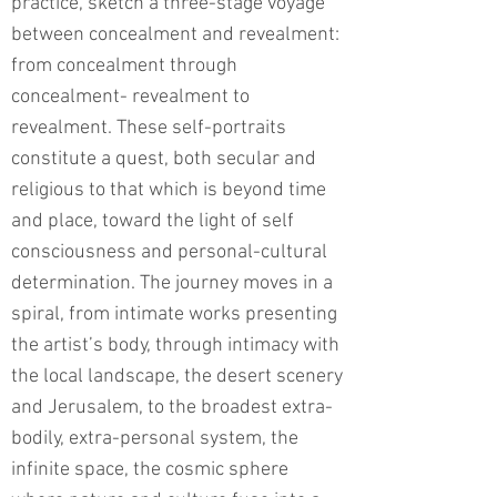
practice, sketch a three-stage voyage
between concealment and revealment:
from concealment through
concealment- revealment to
revealment. These self-portraits
constitute a quest, both secular and
religious to that which is beyond time
and place, toward the light of self
consciousness and personal-cultural
determination. The journey moves in a
spiral, from intimate works presenting
the artist’s body, through intimacy with
the local landscape, the desert scenery
and Jerusalem, to the broadest extra-
bodily, extra-personal system, the
infinite space, the cosmic sphere