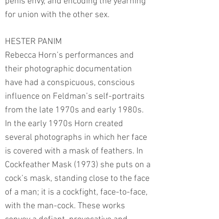
penis envy, and encoding the yearning
for union with the other sex.
HESTER PANIM
Rebecca Horn’s performances and
their photographic documentation
have had a conspicuous, conscious
influence on Feldman’s self-portraits
from the late 1970s and early 1980s.
In the early 1970s Horn created
several photographs in which her face
is covered with a mask of feathers. In
Cockfeather Mask (1973) she puts on a
cock’s mask, standing close to the face
of a man; it is a cockfight, face-to-face,
with the man-cock. These works