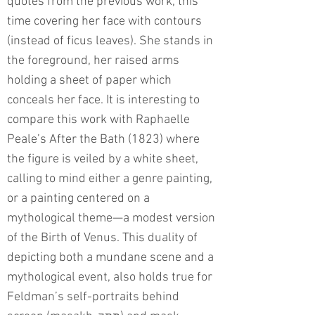
quotes from the previous work, this
time covering her face with contours
(instead of ficus leaves). She stands in
the foreground, her raised arms
holding a sheet of paper which
conceals her face. It is interesting to
compare this work with Raphaelle
Peale’s After the Bath (1823) where
the figure is veiled by a white sheet,
calling to mind either a genre painting,
or a painting centered on a
mythological theme—a modest version
of the Birth of Venus. This duality of
depicting both a mundane scene and a
mythological event, also holds true for
Feldman’s self-portraits behind