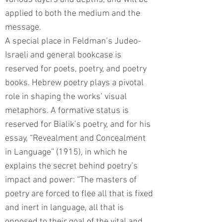
applied to both the medium and the
message.
A special place in Feldman’s Judeo-
Israeli and general bookcase is
reserved for poets, poetry, and poetry
books. Hebrew poetry plays a pivotal
role in shaping the works’ visual
metaphors. A formative status is
reserved for Bialik’s poetry, and for his
essay, “Revealment and Concealment
in Language” (1915), in which he
explains the secret behind poetry’s
impact and power: “The masters of
poetry are forced to flee all that is fixed
and inert in language, all that is
opposed to their goal of the vital and