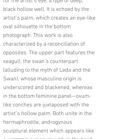
for the artist’s eye; a type of deep,
black hollow well. It is echoed by the
artist’s palm, which creates an eye-like
oval silhouette in the bottom
photograph. This work is also
characterized by a reconciliation of
opposites. The upper part features the
seagull, the swan’s counterpart
(alluding to the myth of Leda and the
Swan), whose masculine origin is
underscored and blackened, whereas
in the bottom feminine panel—ovum-
like conches are juxtaposed with the
artist’s hollow palm. Both unite in the
hermaphrodite, androgynous
sculptural element which appears like