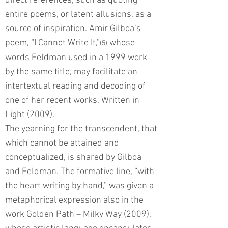
direct references, such as quoting
entire poems, or latent allusions, as a
source of inspiration. Amir Gilboa’s
poem, “I Cannot Write It,”
whose
(5)
words Feldman used in a 1999 work
by the same title, may facilitate an
intertextual reading and decoding of
one of her recent works, Written in
Light (2009).
The yearning for the transcendent, that
which cannot be attained and
conceptualized, is shared by Gilboa
and Feldman. The formative line, “with
the heart writing by hand,” was given a
metaphorical expression also in the
work Golden Path – Milky Way (2009),