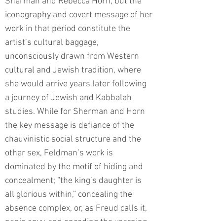
Sherman and Rebecca Horn, but the
iconography and covert message of her
work in that period constitute the
artist’s cultural baggage,
unconsciously drawn from Western
cultural and Jewish tradition, where
she would arrive years later following
a journey of Jewish and Kabbalah
studies. While for Sherman and Horn
the key message is defiance of the
chauvinistic social structure and the
other sex, Feldman’s work is
dominated by the motif of hiding and
concealment; “the king’s daughter is
all glorious within,” concealing the
absence complex, or, as Freud calls it,