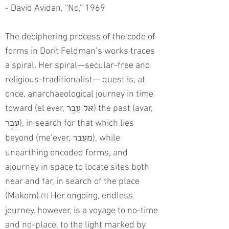
- David Avidan, “No,” 1969
The deciphering process of the code of
forms in Dorit Feldman’s works traces
a spiral. Her spiral—secular-free and
religious-traditionalist— quest is, at
once, anarchaeological journey in time
toward (el ever,
) the past (avar,
אל עֵבֶר
), in search for that which lies
עֵבֶר
beyond (me’ever,
), while
מעֵבר
unearthing encoded forms, and
ajourney in space to locate sites both
near and far, in search of the place
(Makom).
Her ongoing, endless
(1)
journey, however, is a voyage to no-time
and no-place, to the light marked by