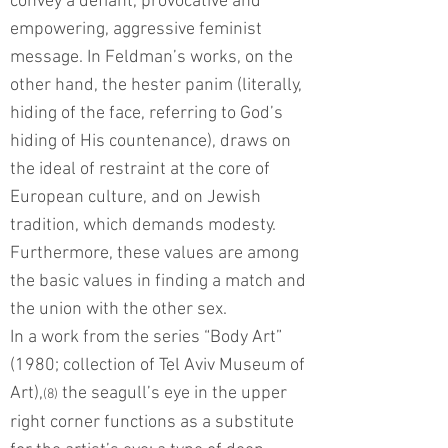
convey a defiant, provocative and
empowering, aggressive feminist
message. In Feldman’s works, on the
other hand, the hester panim (literally,
hiding of the face, referring to God’s
hiding of His countenance), draws on
the ideal of restraint at the core of
European culture, and on Jewish
tradition, which demands modesty.
Furthermore, these values are among
the basic values in finding a match and
the union with the other sex.
In a work from the series “Body Art”
(1980; collection of Tel Aviv Museum of
Art),
the seagull’s eye in the upper
(8)
right corner functions as a substitute