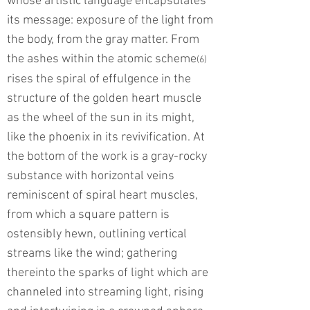
whose artistic language encapsulates
its message: exposure of the light from
the body, from the gray matter. From
the ashes within the atomic scheme
(6)
rises the spiral of effulgence in the
structure of the golden heart muscle
as the wheel of the sun in its might,
like the phoenix in its revivification. At
the bottom of the work is a gray-rocky
substance with horizontal veins
reminiscent of spiral heart muscles,
from which a square pattern is
ostensibly hewn, outlining vertical
streams like the wind; gathering
thereinto the sparks of light which are
channeled into streaming light, rising