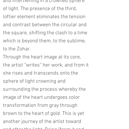
and intertwining in a crowned sphere
of light. The presence of the third,
loftier element eliminates the tension
and contrast between the circular and
the square, shifting the clash to a time
which is beyond them, to the sublime,
to the Zohar.
Through the heart image at its core,
the artist “writes” her work, and from it
she rises and transcends onto the
sphere of light crowning and
surrounding the process whereby the
image of the heart undergoes color
transformation from gray through
brown to the heart of gold. This is yet
another journey of the artist toward