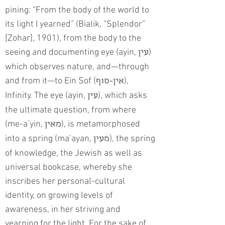
pining: “From the body of the world to
its light I yearned” (Bialik, “Splendor”
[Zohar], 1901), from the body to the
seeing and documenting eye (ayin,
)
עין
which observes nature, and—through
and from it—to Ein Sof (
),
אין-סוף
Infinity. The eye (ayin,
), which asks
עין
the ultimate question, from where
(me-a’yin,
), is metamorphosed
מאין
into a spring (ma’ayan,
), the spring
מעין
of knowledge, the Jewish as well as
universal bookcase, whereby she
inscribes her personal-cultural
identity, on growing levels of
awareness, in her striving and
yearning for the light. For the sake of