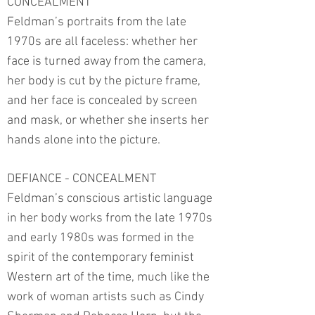
CONCEALMENT
Feldman’s portraits from the late
1970s are all faceless: whether her
face is turned away from the camera,
her body is cut by the picture frame,
and her face is concealed by screen
and mask, or whether she inserts her
hands alone into the picture.
DEFIANCE - CONCEALMENT
Feldman’s conscious artistic language
in her body works from the late 1970s
and early 1980s was formed in the
spirit of the contemporary feminist
Western art of the time, much like the
work of woman artists such as Cindy