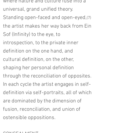
where nature and culture fuse into a
universal, grand unified theory.
Standing open-faced and open-eyed,
(7)
the artist makes her way back from Ein
Sof (Infinity) to the eye, to
introspection, to the private inner
definition on the one hand, and
cultural definition, on the other,
shaping her personal definition
through the reconciliation of opposites.
In each cycle the artist engages in self-
definition via self-portraits, all of which
are dominated by the dimension of
fusion, reconciliation, and union of
ostensible oppositions.