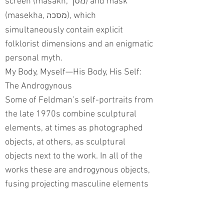
screen (masakh,
) and mask
מסך
(masekha,
), which
מסכה
simultaneously contain explicit
folklorist dimensions and an enigmatic
personal myth.
My Body, Myself—His Body, His Self:
The Androgynous
Some of Feldman’s self-portraits from
the late 1970s combine sculptural
elements, at times as photographed
objects, at others, as sculptural
objects next to the work. In all of the
works these are androgynous objects,
fusing projecting masculine elements
with feminine orifices and cavities.
In a work from the series “Body Art”